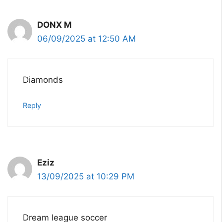
DONX M
06/09/2025 at 12:50 AM
Diamonds
Reply
Eziz
13/09/2025 at 10:29 PM
Dream league soccer