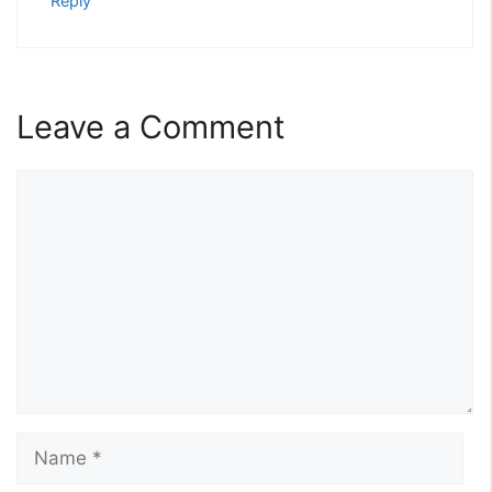
Reply
Leave a Comment
Comment
Name