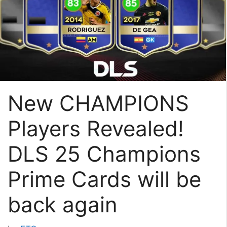
New CHAMPIONS
Players Revealed!
DLS 25 Champions
Prime Cards will be
back again