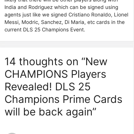
India and Rodriguez which can be signed using
agents just like we signed Cristiano Ronaldo, Lionel
Messi, Modric, Sanchez, Di Maria, etc cards in the
current DLS 25 Champions Event.
14 thoughts on “New
CHAMPIONS Players
Revealed! DLS 25
Champions Prime Cards
will be back again”