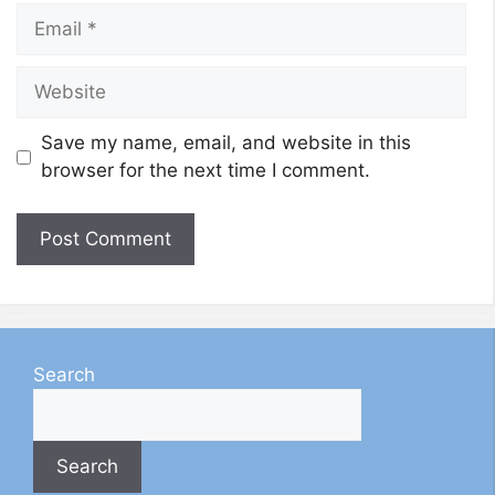
Email
Website
Save my name, email, and website in this
browser for the next time I comment.
Search
Search