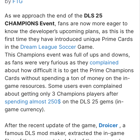
by
FTG
As we approach the end of the
DLS 25
CHAMPIONS Event
, fans are now more eager to
know the developer’s upcoming plans, as this is the
first time they have introduced unique Prime Cards
in the
Dream League Soccer
Game.
This Champions event was full of ups and downs,
as fans were very furious as they
complained
about how difficult it is to get the Prime Champions
Cards without spending a ton of money on the in-
game resources. Some users even complained
about getting only 3 Champions players after
spending almost 250$
on the DLS 25 gems (in-
game currency).
After the recent update of the game,
Droicer
, a
famous DLS mod maker, extracted the in-game