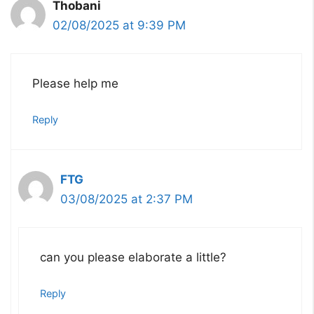
Thobani
02/08/2025 at 9:39 PM
Please help me
Reply
FTG
03/08/2025 at 2:37 PM
can you please elaborate a little?
Reply