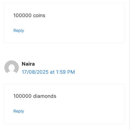
100000 coins
Reply
Naira
17/08/2025 at 1:59 PM
100000 diamonds
Reply