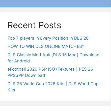
Recent Posts
Top 7 players in Every Position in DLS 26
HOW TO WIN DLS ONLINE MATCHES?
DLS Classic Mod Apk (DLS 15 Mod) Download
for Android
eFootball 2026 PSP ISO+Textures | PES 26
PPSSPP Download
DLS 26 World Cup 2026 Kits | DLS World Cup
Kits