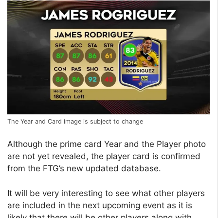
The Year and Card image is subject to change
Although the prime card Year and the Player photo
are not yet revealed, the player card is confirmed
from the FTG’s new updated database.
It will be very interesting to see what other players
are included in the next upcoming event as it is
likely that there will be other players along with