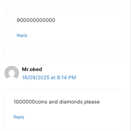
900000000000
Reply
Mr.obed
16/09/2025 at 8:14 PM
1000000coins and diamonds please
Reply