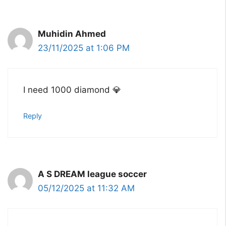
Muhidin Ahmed
23/11/2025 at 1:06 PM
I need 1000 diamond 💎
Reply
A S DREAM league soccer
05/12/2025 at 11:32 AM