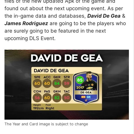
files of the new updated Apk of the game and
found out about the next upcoming event. As per
the in-game data and databases,
David De Gea
&
James Rodriguez
are going to be the players who
are surely going to be featured in the next
upcoming DLS Event.
The Year and Card image is subject to change