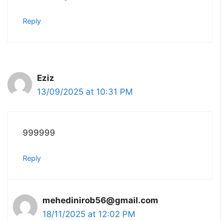
Reply
Eziz
13/09/2025 at 10:31 PM
999999
Reply
mehedinirob56@gmail.com
18/11/2025 at 12:02 PM