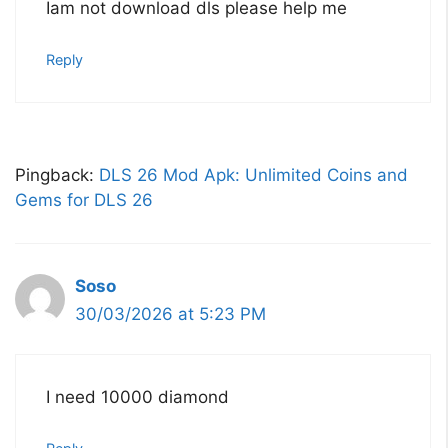
Iam not download dls please help me
Reply
Pingback:
DLS 26 Mod Apk: Unlimited Coins and
Gems for DLS 26
Soso
30/03/2026 at 5:23 PM
I need 10000 diamond