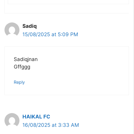
Sadiq
15/08/2025 at 5:09 PM
Sadiqjnan
Gffggg
Reply
HAIKAL FC
16/08/2025 at 3:33 AM